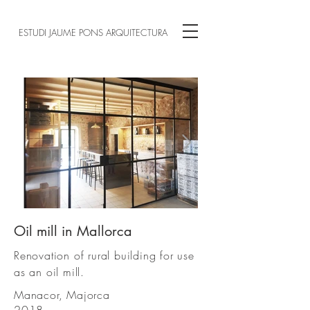
ESTUDI JAUME PONS ARQUITECTURA
Oil mill in Mallorca
00.jpg
Renovation of rural building for use
as an oil mill.
Manacor, Majorca