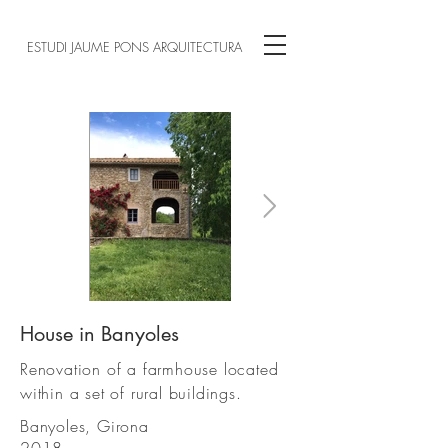
ESTUDI JAUME PONS ARQUITECTURA
House in Banyoles
1502 (1) .jpg
Renovation of a farmhouse located
within a set of rural buildings.
Banyoles, Girona