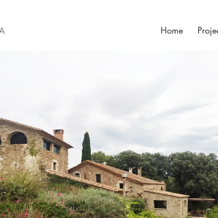
Home
Proje
RA