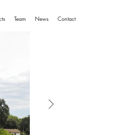
cts
Team
News
Contact