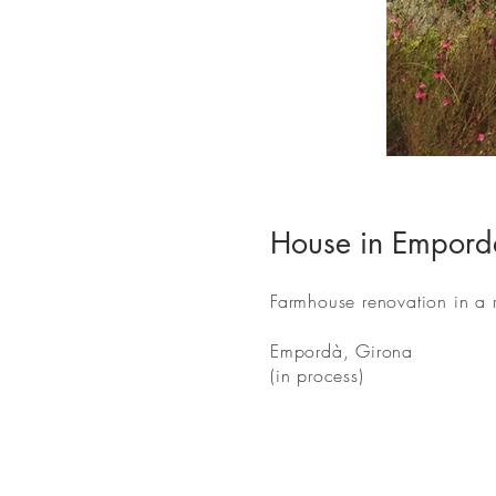
House in Empord
Farmhouse renovation in a ru
Empordà, Girona
(in process)