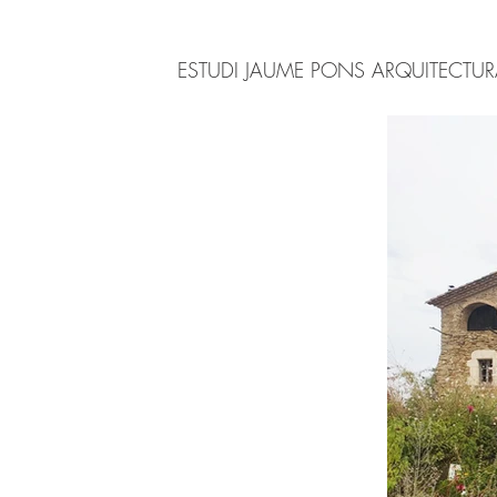
ESTUDI JAUME PONS ARQUITECTU