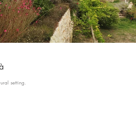
-00.jpg
à
ral setting.