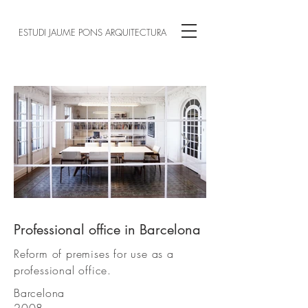
ESTUDI JAUME PONS ARQUITECTURA
Professional office in Barcelona
01.JPG
Reform of premises for use as a
professional office.
Barcelona