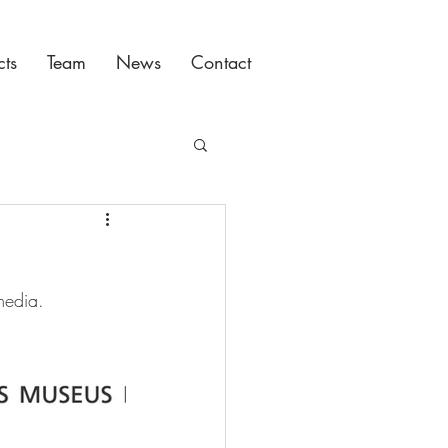
cts
Team
News
Contact
media.