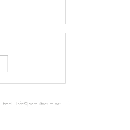
colectania / 2018 FAD
ds
Email:
info@jparquitectura.net