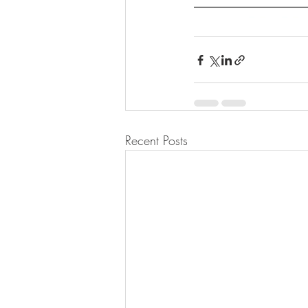
Recent Posts