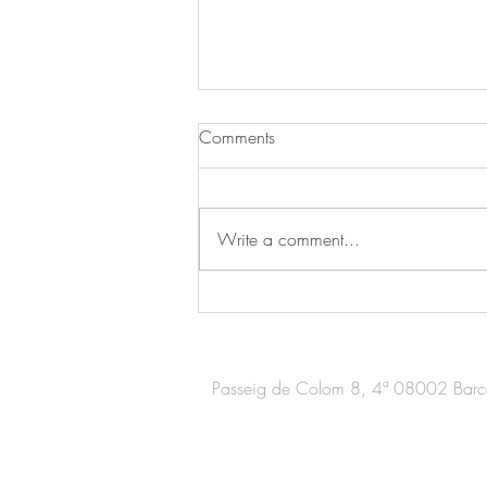
Comments
Write a comment...
Nespresso store in Madrid /
Expansión
Passeig de Colom 8, 4ª 08002 Barc