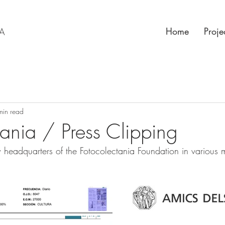
Home
Proje
RA
min read
tania / Press Clipping
w headquarters of the Fotocolectania Foundation in various 