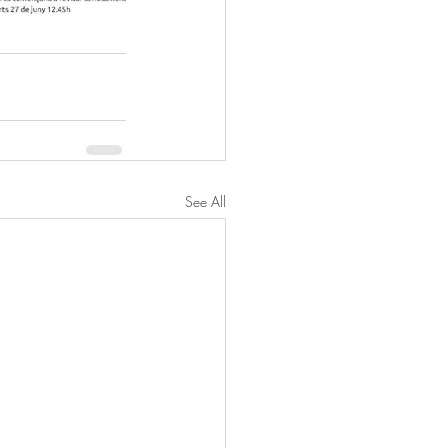
See All