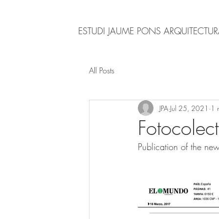
ESTUDI JAUME PONS ARQUITECTU
All Posts
JPA
Jul 25, 2021
1 
Fotocolec
Publication of the ne