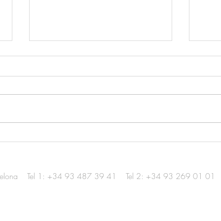
Hotel in Menorca / Diario
Foto
Design
Awar
elona
Tel 1: +34 93 487 39 41
Tel 2: +34 93 269 01 01