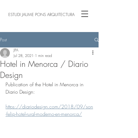
ESTUDI JAUME PONS ARQUITECTURA
Post
JPA
Jul 28, 2021
1 min read
Hotel in Menorca / Diario
Design
Publication of the Hotel in Menorca in 
Diario Design:
https://diariodesign.com/2018/09/son
-felip-hotel-rural-moderno-en-menorca/