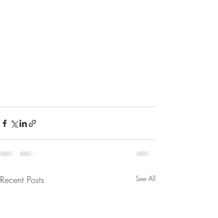
Recent Posts
See All