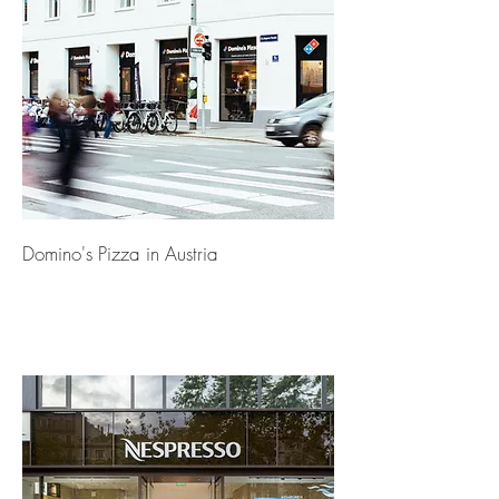
Domino's Pizza in Austria