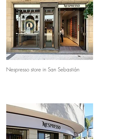
Nespresso store in San Sebastián