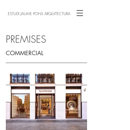
ESTUDI JAUME PONS ARQUITECTURA
PREMISES
COMMERCIAL