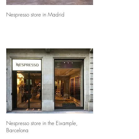
Nespresso store in Madrid
Nespresso store in the Eixample,
Barcelona