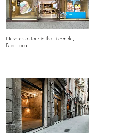
Nespresso store in the Eixample,
Barcelona