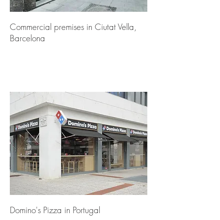
Commercial premises in Ciutat Vella,
Barcelona
Domino's Pizza in Portugal