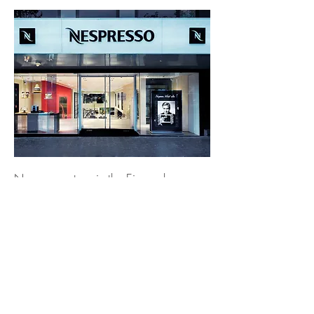
Nespresso store in the Eixample,
Barcelona