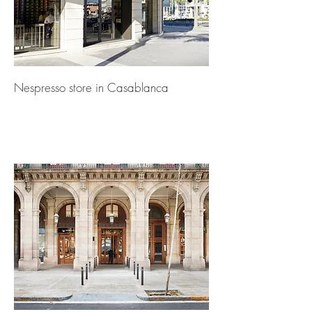
Nespresso store in Casablanca