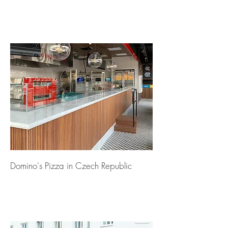
Domino's Pizza in Czech Republic