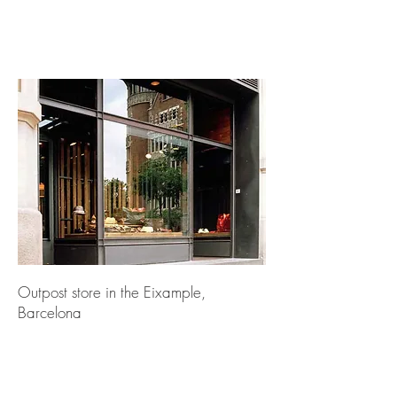
Outpost store in the Eixample,
Barcelona