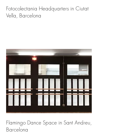
Fotocolectania Headquarters in Ciutat
Vella, Barcelona
Flamingo Dance Space in Sant Andreu,
Barcelona