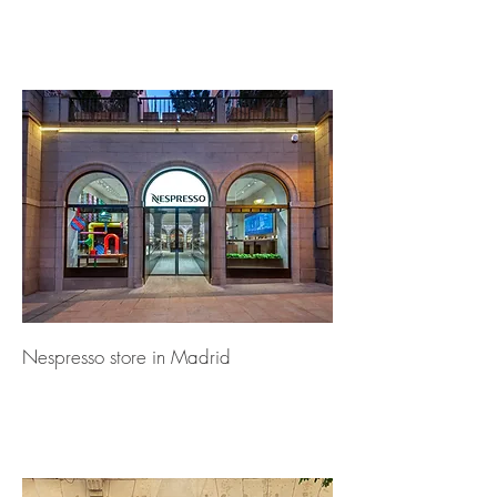
Nespresso store in Madrid